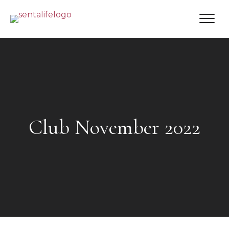
Club November 2022