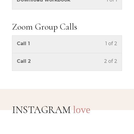
Zoom Group Calls
You mus
Call 1
1 of 2
You mus
Call 2
2 of 2
INSTAGRAM
love