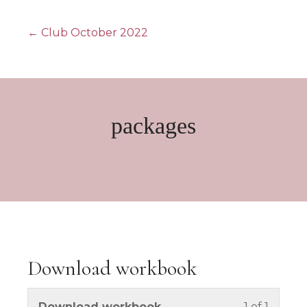
Posts
← Club October 2022
navigation
packages
Download workbook
You mus
Download workbook
1 of 1