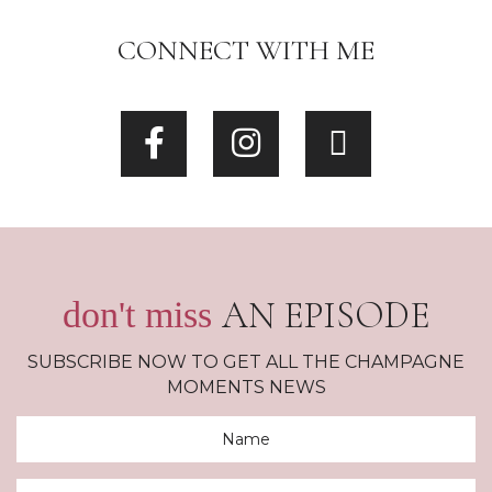
CONNECT WITH ME
AN EPISODE
don't miss
SUBSCRIBE NOW TO GET ALL THE CHAMPAGNE
MOMENTS NEWS