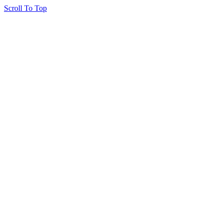
Scroll To Top