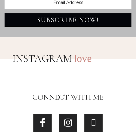
SUBSCRIBE NOW!
INSTAGRAM
love
CONNECT WITH ME