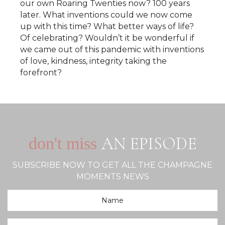
our own Roaring Twenties now? 100 years
later. What inventions could we now come
up with this time? What better ways of life?
Of celebrating? Wouldn’t it be wonderful if
we came out of this pandemic with inventions
of love, kindness, integrity taking the
forefront?
AN EPISODE
don't miss
SUBSCRIBE NOW TO GET ALL THE CHAMPAGNE
MOMENTS NEWS