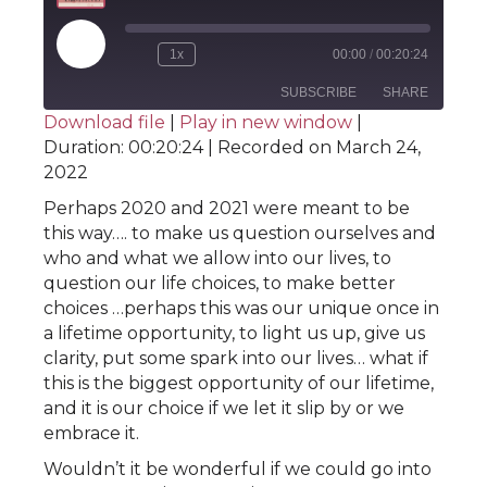
Play
1x
00:00
/
00:20:24
Rewind
Fast
Episode
10
Forward
SUBSCRIBE
SHARE
Seconds
30
Download file
|
Play in new window
|
seconds
Duration: 00:20:24
|
Recorded on March 24,
SHARE
RSS FEED
2022
LINK
Perhaps 2020 and 2021 were meant to be
this way…. to make us question ourselves and
EMBED
who and what we allow into our lives, to
question our life choices, to make better
choices …perhaps this was our unique once in
a lifetime opportunity, to light us up, give us
clarity, put some spark into our lives… what if
this is the biggest opportunity of our lifetime,
and it is our choice if we let it slip by or we
embrace it.
Wouldn’t it be wonderful if we could go into