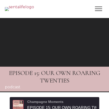
EPISODE 15: OUR OWN ROARING
TWENTIES
podcast
Champagne Moments
EPISODE 15: OUR OWN ROARING TWENTI