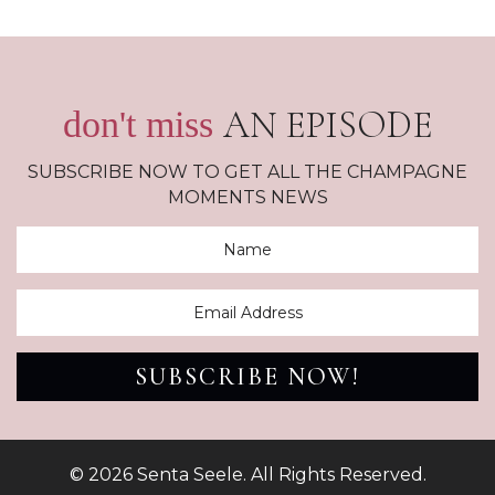
AN EPISODE
don't miss
SUBSCRIBE NOW TO GET ALL THE CHAMPAGNE
MOMENTS NEWS
SUBSCRIBE NOW!
© 2026 Senta Seele. All Rights Reserved.